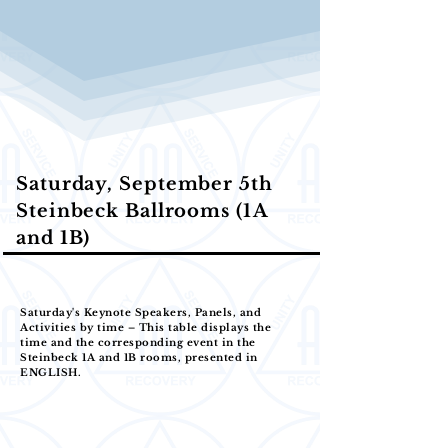
Saturday, September 5th
Steinbeck Ballrooms (1A
and 1B)
Saturday's Keynote Speakers, Panels, and
Activities by time – This table displays the
time and the corresponding event in the
Steinbeck 1A and 1B rooms, presented in
ENGLISH.