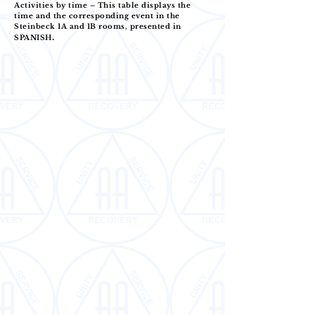
Activities by time – This table displays the
time and the corresponding event in the
Steinbeck 1A and 1B rooms, presented in
.
SPANISH