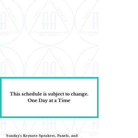
This schedule is subject to change.
One Day at a Time
Sunday's Keynote Speakers, Panels, and