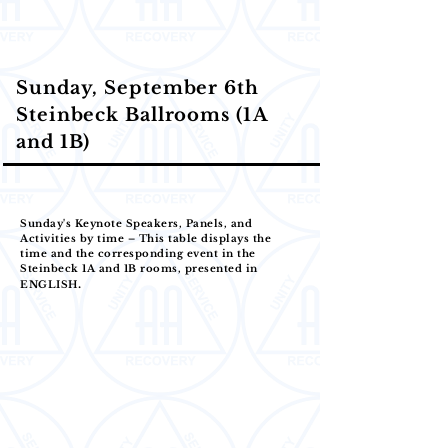
Sunday, September 6th
Steinbeck Ballrooms (1A
and 1B)
Sunday's Keynote Speakers, Panels, and
Activities by time – This table displays the
time and the corresponding event in the
Steinbeck 1A and 1B rooms, presented in
.
ENGLISH