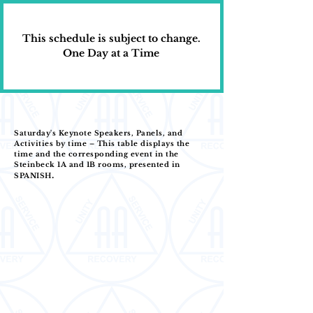
This schedule is subject to change.
One Day at a Time
Saturday's Keynote Speakers, Panels, and
Activities by time – This table displays the
time and the corresponding event in the
Steinbeck 1A and 1B rooms, presented in
.
SPANISH