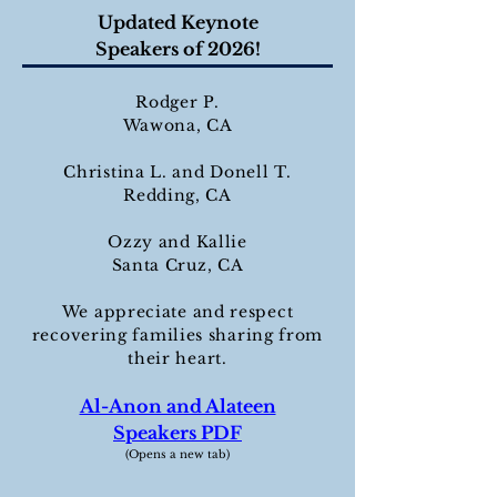
Updated Keynote
Speakers of 2026!
Rodger P.
Wawona, CA
Christina L. and Donell T.
Redding, CA
Ozzy and Kallie
Santa Cruz, CA
We appreciate and respect
recovering families sharing from
their heart.
Al-Anon and Alateen
Speakers PDF
(Opens a new tab)