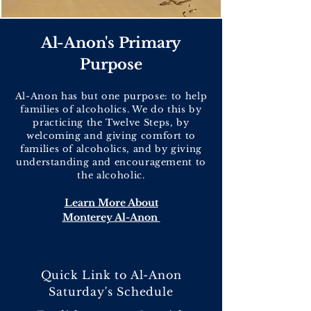
Al-Anon's Primary
Purpose
Al-Anon has but one purpose: to help
families of alcoholics. We do this by
practicing the Twelve Steps, by
welcoming and giving comfort to
families of alcoholics, and by giving
understanding and encouragement to
the alcoholic.
Learn More About
Monterey Al-Anon
Quick Link to Al-Anon
Saturday's Schedule