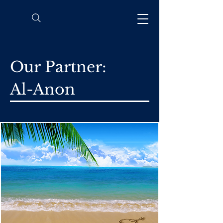
Our Partner:
Al-Anon