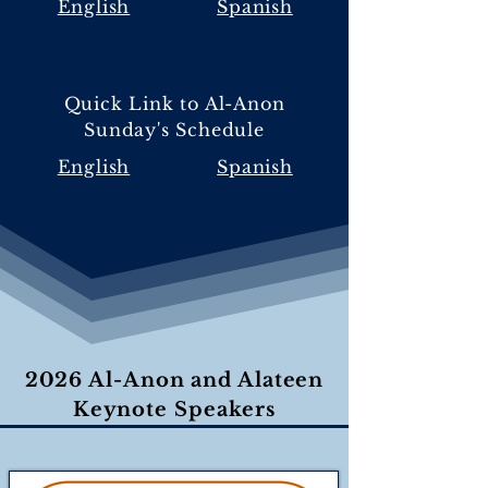
English
Spanish
Quick Link to Al-Anon
Sunday's Schedule
English
Spanish
2026 Al-Anon and Alateen
Keynote Speakers